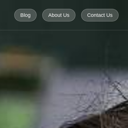
Blog
About Us
Contact Us