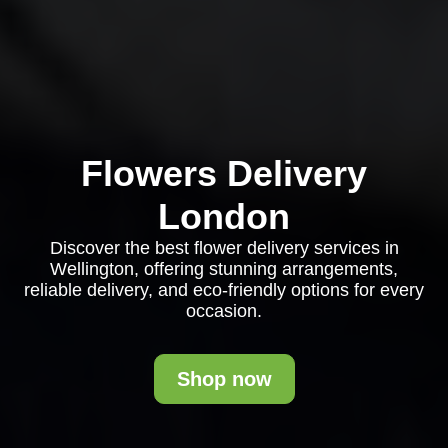
Flowers Delivery
London
Discover the best flower delivery services in
Wellington, offering stunning arrangements,
reliable delivery, and eco-friendly options for every
occasion.
Shop now