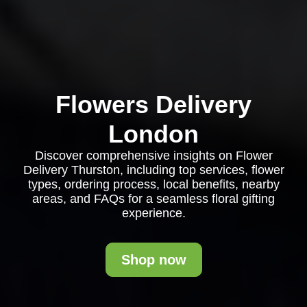
Flowers Delivery
London
Discover comprehensive insights on Flower
Delivery Thurston, including top services, flower
types, ordering process, local benefits, nearby
areas, and FAQs for a seamless floral gifting
experience.
Shop now